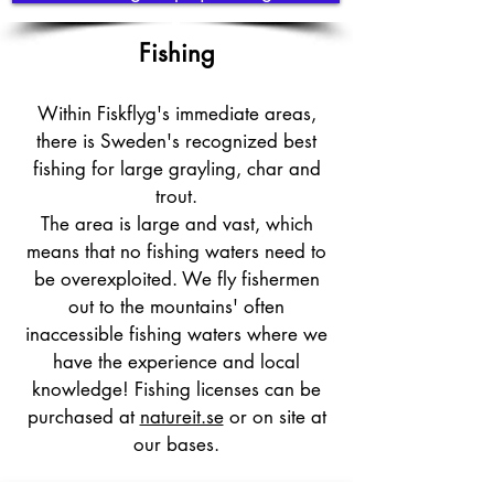
Fishing
Within Fiskflyg's immediate areas,
there is Sweden's recognized best
fishing for large grayling, char and
trout.
The area is large and vast, which
means that no fishing waters need to
be overexploited. We fly fishermen
out to the mountains' often
inaccessible fishing waters where we
have the experience and local
knowledge! Fishing licenses can be
purchased at
natureit.se
or on site at
our bases.