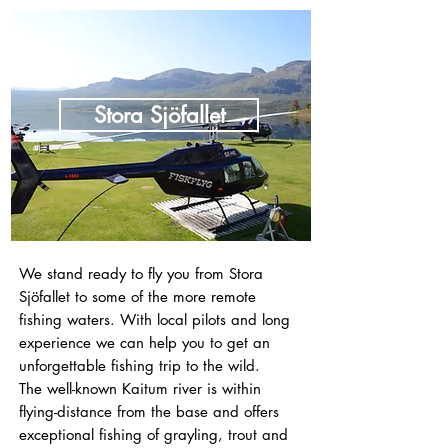
Stora Sjöfallet
We stand ready to fly you from Stora
Sjöfallet to some of the more remote
fishing waters. With local pilots and long
experience we can help you to get an
unforgettable fishing trip to the wild.
The well-known Kaitum river is within
flying-distance from the base and offers
exceptional fishing of grayling, trout and