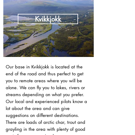
Kvikkjokk
Our base in Kvikkjokk is located at the
end of the road and thus perfect to get
you to remote areas where you will be
alone. We can fly you to lakes, rivers or
streams depending on what you prefer.
Our local and experienced pilots know a
lot about the area and can give
suggestions on different destinations.
There are loads of arctic char, trout and
grayling in the area with plenty of good