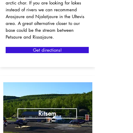
arctic char. If you are looking for lakes
instead of rivers we can recommend
Arasjaure and Njalatjaure in the Ultevis
area. A great alternative closer to our
base could be the stream between
Petsaure and Rissajaure.
Get directions!
Ritsem