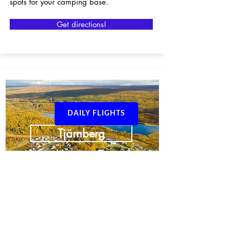
spots for your camping base.
Get directions!
DAILY FLIGHTS
Tjärnberg
From our base in Tjärnberg in
Arjeplogsfjällen you can easily reach