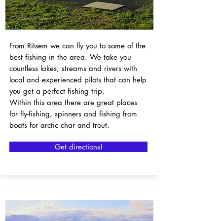
From Ritsem we can fly you to some of the
best fishing in the area. We take you
countless lakes, streams and rivers with
local and experienced pilots that can help
you get a perfect fishing trip.
Within this area there are great places
for fly-fishing, spinners and fishing from
boats for arctic char and trout.
Get directions!