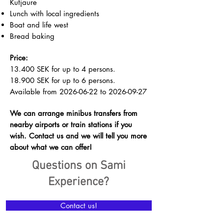
Kutjaure
Lunch with local ingredients
Boat and life west
Bread baking
Price:
13.400 SEK for up to 4 persons.
18.900 SEK for up to 6 persons.
Available from
2026-06-22
to
2026-09-27
We can arrange minibus transfers from
nearby airports or train stations if you
wish. Contact us and we will tell you more
about what we can offer!
Questions on Sami
Experience?
Contact us!