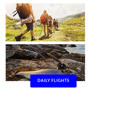
DAILY FLIGHTS