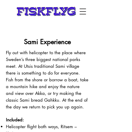
Sami Experience
Fly out with helicopter to the place where
Sweden’s three biggest national parks
meet. At Utsis traditional Sami village
there is something to do for everyone.
Fish from the shore or borrow a boat, take
a mountain hike and enjoy the nature
and view over Akka, or try making the
classic Sami bread Gahkku. At the end of
the day we return to pick you up again.
Included:
Helicopter flight both ways, Ritsem –